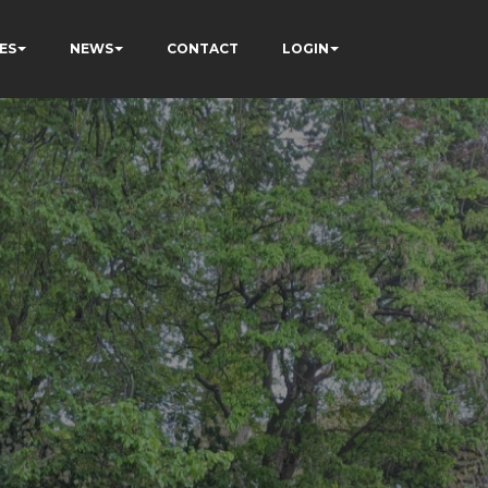
ES
NEWS
CONTACT
LOGIN