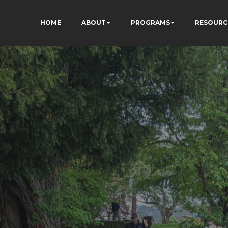
HOME
ABOUT
PROGRAMS
RESOURC