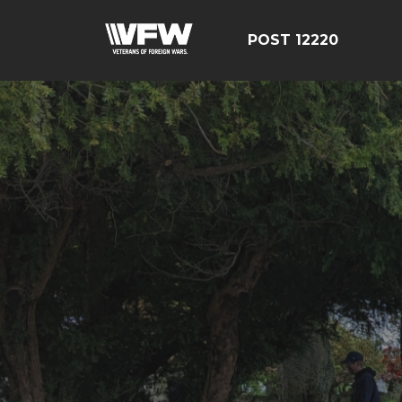
POST 12220