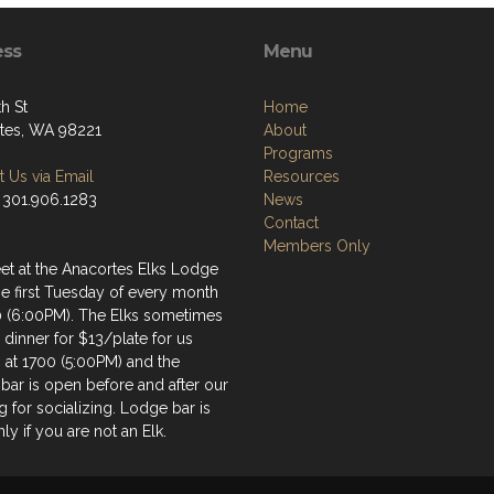
ess
Menu
h St
Home
tes, WA 98221
About
Programs
 Us via Email
Resources
 301.906.1283
News
Contact
Members Only
t at the Anacortes Elks Lodge
he first Tuesday of every month
0 (6:00PM). The Elks sometimes
 dinner for $13/plate for us
g at 1700 (5:00PM) and the
bar is open before and after our
 for socializing. Lodge bar is
ly if you are not an Elk.