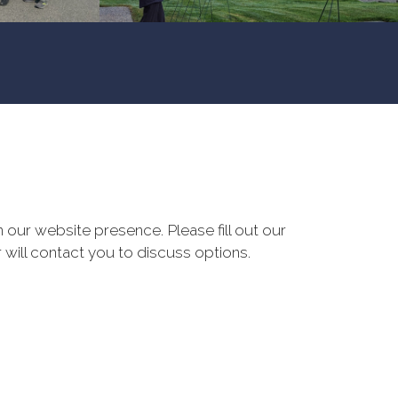
our website presence. Please fill out our
 will contact you to discuss options.