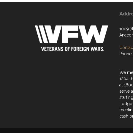
Addr
1009 7t
Anacor
Contact
Phone:
We mee
1204 t
at 180
serve a
startin
Lodge 
meeting
cash on