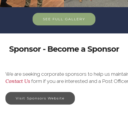
SEE FULL GALLERY
Sponsor - Become a Sponsor
We are seeking corporate sponsors to help us maintain 
Contact Us
form if you are interested and a Post Officer
Visit Sponsors Website