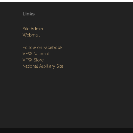
Links
Site Admin
Webmail
Follow on Facebook
VFW National
VFW Store
National Auxiliary Site