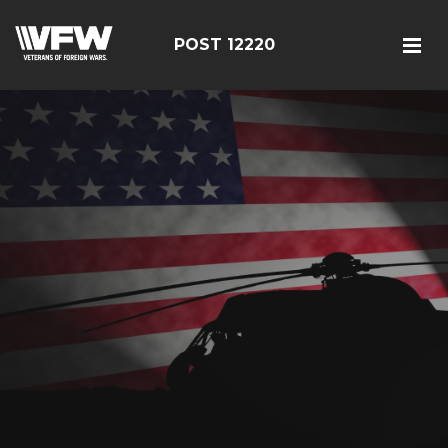
POST 12220