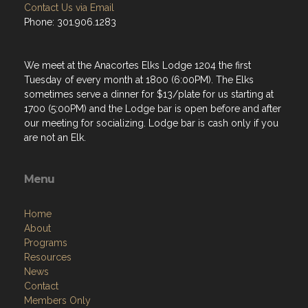
Contact Us via Email
Phone: 301.906.1283
We meet at the Anacortes Elks Lodge 1204 the first
Tuesday of every month at 1800 (6:00PM). The Elks
sometimes serve a dinner for $13/plate for us starting at
1700 (5:00PM) and the Lodge bar is open before and after
our meeting for socializing. Lodge bar is cash only if you
are not an Elk.
Menu
Home
About
Programs
Resources
News
Contact
Members Only