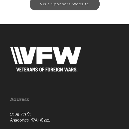
Visit Sponsors Website
Address
1009 7th St
Anacortes, WA 98221