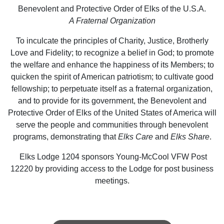
Benevolent and Protective Order of Elks of the U.S.A.
A Fraternal Organization
To inculcate the principles of Charity, Justice, Brotherly
Love and Fidelity; to recognize a belief in God; to promote
the welfare and enhance the happiness of its Members; to
quicken the spirit of American patriotism; to cultivate good
fellowship; to perpetuate itself as a fraternal organization,
and to provide for its government, the Benevolent and
Protective Order of Elks of the United States of America will
serve the people and communities through benevolent
programs, demonstrating that
Elks Care
and
Elks Share
.
Elks Lodge 1204 sponsors Young-McCool VFW Post
12220 by providing access to the Lodge for post business
meetings.