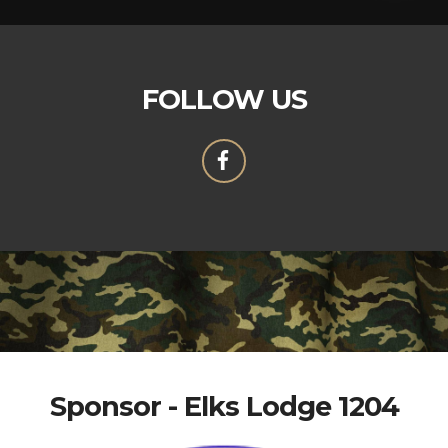
FOLLOW US
Sponsor - Elks Lodge 1204