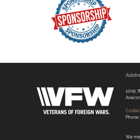
Addr
1009 7t
Anacor
Contact
Phone:
We mee