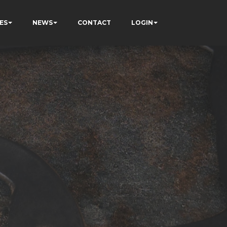
ES
NEWS
CONTACT
LOGIN