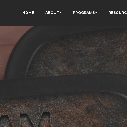
HOME
ABOUT
PROGRAMS
RESOURC