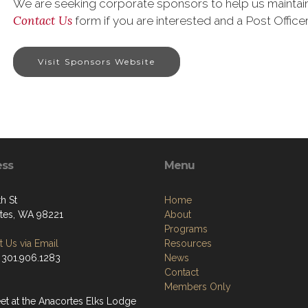
We are seeking corporate sponsors to help us maintain 
Contact Us
form if you are interested and a Post Officer
Visit Sponsors Website
ess
Menu
h St
Home
tes, WA 98221
About
Programs
 Us via Email
Resources
 301.906.1283
News
Contact
Members Only
t at the Anacortes Elks Lodge