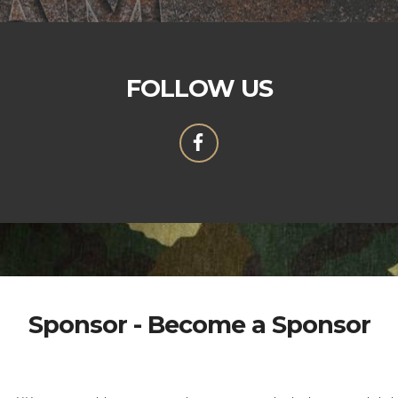
FOLLOW US
Sponsor - Become a Sponsor