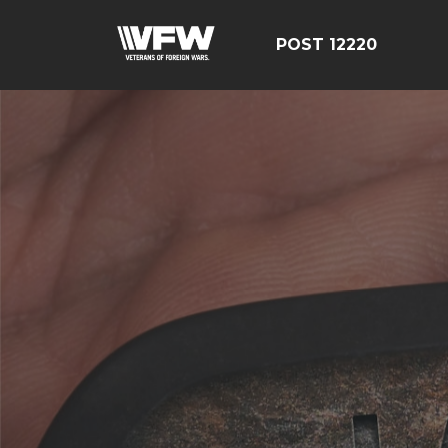
POST 12220