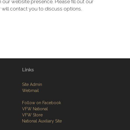
our website presence. Please fill out our
 will contact you to discuss options.
Links
Site Admin
Webmail
Follow on Facebook
VFW National
VFW Store
National Auxiliary Site