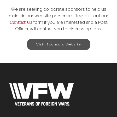
We are seeking corporate sponsors to help us
maintain our website presence. Please fill out our
Contact Us
form if you are interested and a Post
Officer will contact you to discuss options.
Visit Sponsors Website