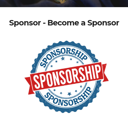
Sponsor - Become a Sponsor