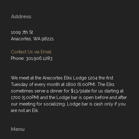
Address
1009 7th St
Anacortes, WA 98221
Contact Us via Email
Phone: 301.906.1283
We meet at the Anacortes Elks Lodge 1204 the first
Tuesday of every month at 1800 (6:00PM). The Elks
sometimes serve a dinner for $13/plate for us starting at
1700 (5:00PM) and the Lodge bar is open before and after
our meeting for socializing. Lodge bar is cash only if you
are not an Elk.
Menu