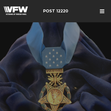
POST 12220