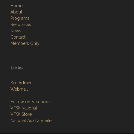
Home
About
Programs
Resources
News
Contact
Members Only
Links
Site Admin
Webmail
Follow on Facebook
VFW National
VFW Store
National Auxiliary Site