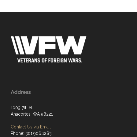
Address
1009 7th St
Anacortes, WA 98221
Contact Us via Email
Phone: 301.906.1283