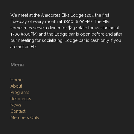
We meet at the Anacortes Elks Lodge 1204 the first
Tuesday of every month at 1800 (6:00PM). The Elks
sometimes serve a dinner for $13/plate for us starting at
1700 (5:00PM) and the Lodge bar is open before and after
our meeting for socializing. Lodge bar is cash only if you
are not an Elk.
Menu
Home
About
Programs
Resources
News
Contact
Members Only