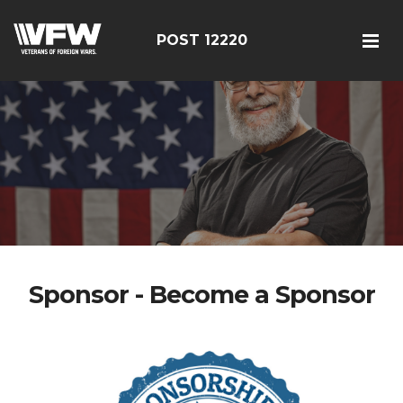
POST 12220
Sponsor - Become a Sponsor