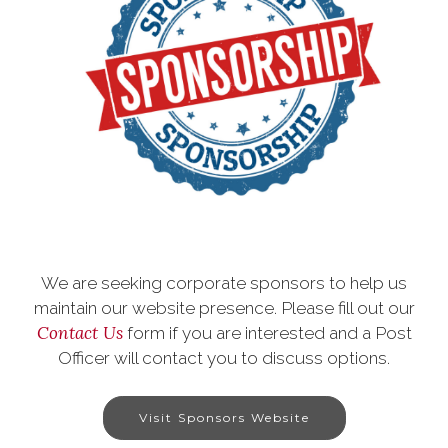
We are seeking corporate sponsors to help us
maintain our website presence. Please fill out our
Contact Us
form if you are interested and a Post
Officer will contact you to discuss options.
Visit Sponsors Website