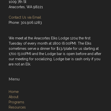
1009 7th St
Anacortes, WA 98221
Contact Us via Email
Phone: 301.906.1283
We meet at the Anacortes Elks Lodge 1204 the first
Tuesday of every month at 1800 (6:00PM). The Elks
sometimes serve a dinner for $13/plate for us starting at
1700 (5:00PM) and the Lodge bar is open before and after
our meeting for socializing. Lodge bar is cash only if you
are not an Elk.
Menu
Home
About
Programs
Resources