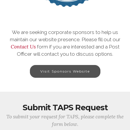
We are seeking corporate sponsors to help us
maintain our website presence. Please fill out our
Contact Us
form if you are interested and a Post
Officer will contact you to discuss options.
Visit Sponsors Website
Submit TAPS Request
To submit your request for TAPS, please complete the
form below.