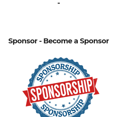
-
Sponsor - Become a Sponsor