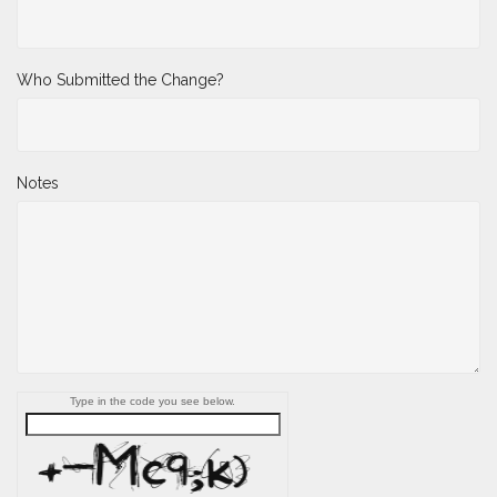
Who Submitted the Change?
Notes
Type in the code you see below.