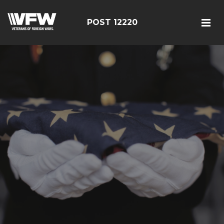
POST 12220