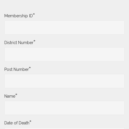
*
Membership ID
*
District Number
*
Post Number
*
Name
*
Date of Death