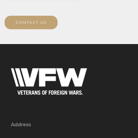
CONTACT US
Address