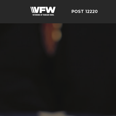
POST 12220