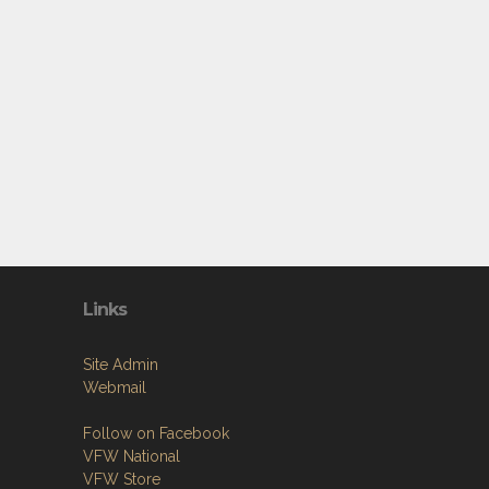
Links
Site Admin
Webmail
Follow on Facebook
VFW National
VFW Store