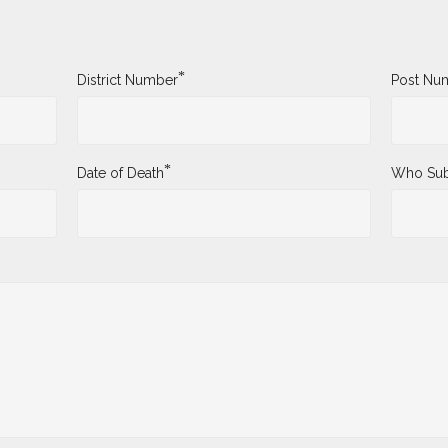
*
District Number
Post Nu
*
Date of Death
Who Sub