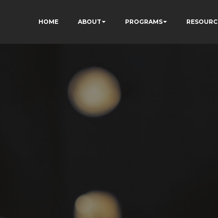
HOME
ABOUT
PROGRAMS
RESOURC