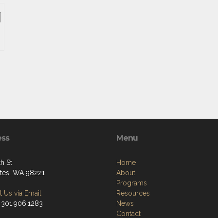
ess
Menu
h St
Home
tes, WA 98221
About
Programs
 Us via Email
Resources
 301.906.1283
News
Contact