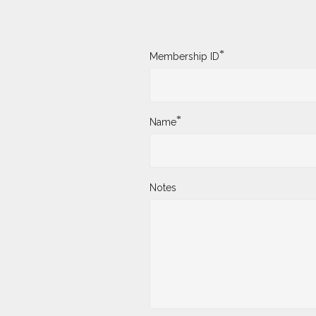
*
Membership ID
*
Name
Notes