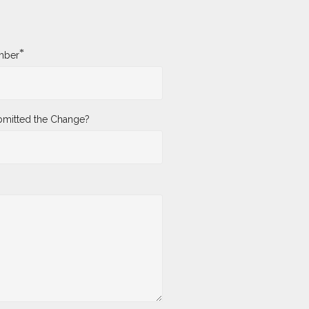
*
mber
mitted the Change?