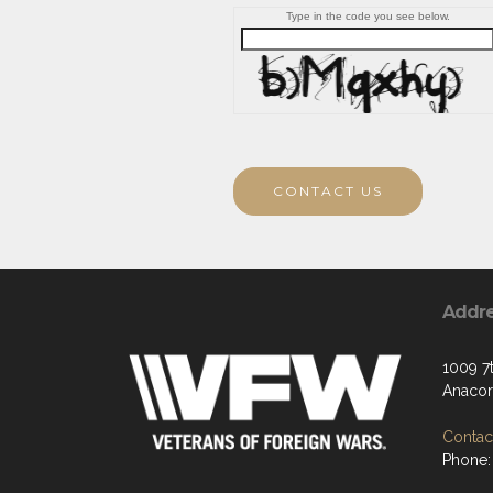
Type in the code you see below.
CONTACT US
Addr
1009 7t
Anacor
Contact
Phone: