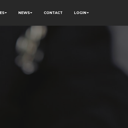
ES
NEWS
CONTACT
LOGIN