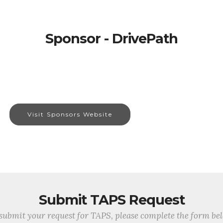
Sponsor - DrivePath
Visit Sponsors Website
Submit TAPS Request
submit your request for TAPS, please complete the form be