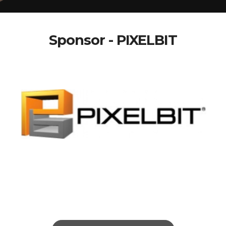
Sponsor - PIXELBIT