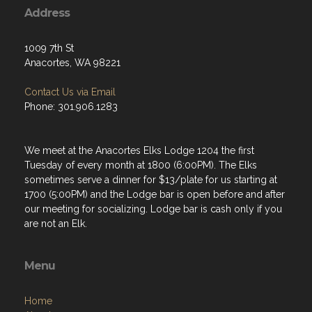
Address
1009 7th St
Anacortes, WA 98221
Contact Us via Email
Phone: 301.906.1283
We meet at the Anacortes Elks Lodge 1204 the first
Tuesday of every month at 1800 (6:00PM). The Elks
sometimes serve a dinner for $13/plate for us starting at
1700 (5:00PM) and the Lodge bar is open before and after
our meeting for socializing. Lodge bar is cash only if you
are not an Elk.
Menu
Home