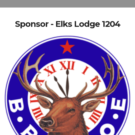
Sponsor - Elks Lodge 1204