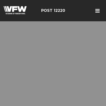
POST 12220