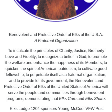
Benevolent and Protective Order of Elks of the U.S.A.
A Fraternal Organization
To inculcate the principles of Charity, Justice, Brotherly
Love and Fidelity; to recognize a belief in God; to promote
the welfare and enhance the happiness of its Members; to
quicken the spirit of American patriotism; to cultivate good
fellowship; to perpetuate itself as a fraternal organization,
and to provide for its government, the Benevolent and
Protective Order of Elks of the United States of America will
serve the people and communities through benevolent
programs, demonstrating that
Elks Care
and
Elks Share
.
Elks Lodge 1204 sponsors Young-McCool VFW Post