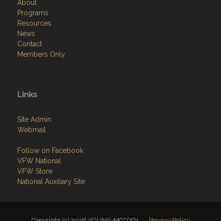
About
Programs
Resources
News
Contact
Members Only
Links
Site Admin
Webmail
Follow on Facebook
VFW National
VFW Store
National Auxiliary Site
Copyright (c) 2026 YOUNG-MCCOOL.
Privacy Policy