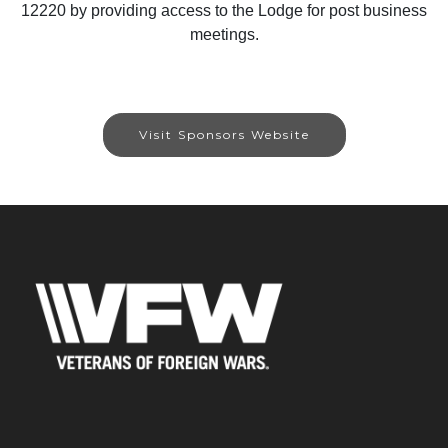
12220 by providing access to the Lodge for post business
meetings.
Visit Sponsors Website