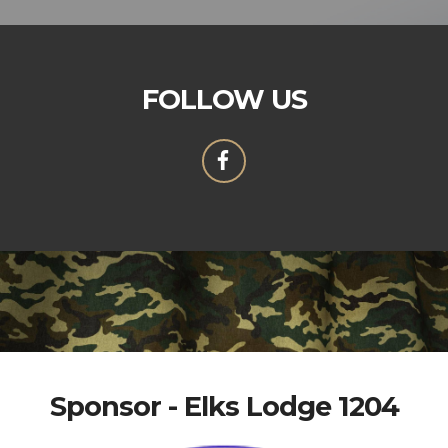
FOLLOW US
Sponsor - Elks Lodge 1204