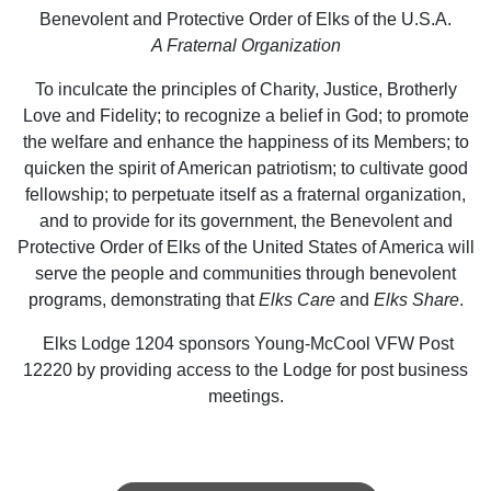
Benevolent and Protective Order of Elks of the U.S.A.
A Fraternal Organization
To inculcate the principles of Charity, Justice, Brotherly
Love and Fidelity; to recognize a belief in God; to promote
the welfare and enhance the happiness of its Members; to
quicken the spirit of American patriotism; to cultivate good
fellowship; to perpetuate itself as a fraternal organization,
and to provide for its government, the Benevolent and
Protective Order of Elks of the United States of America will
serve the people and communities through benevolent
programs, demonstrating that
Elks Care
and
Elks Share
.
Elks Lodge 1204 sponsors Young-McCool VFW Post
12220 by providing access to the Lodge for post business
meetings.