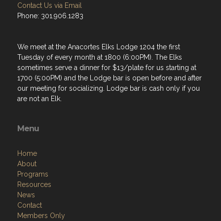
Contact Us via Email
Phone: 301.906.1283
We meet at the Anacortes Elks Lodge 1204 the first
Tuesday of every month at 1800 (6:00PM). The Elks
sometimes serve a dinner for $13/plate for us starting at
1700 (5:00PM) and the Lodge bar is open before and after
our meeting for socializing. Lodge bar is cash only if you
are not an Elk.
Menu
Home
About
Programs
Resources
News
Contact
Members Only