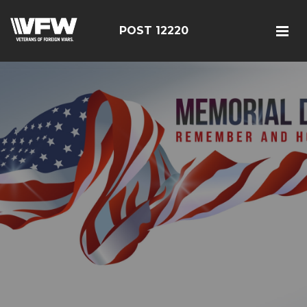
POST 12220