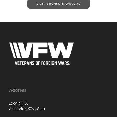
Visit Sponsors Website
Address
1009 7th St
Anacortes, WA 98221